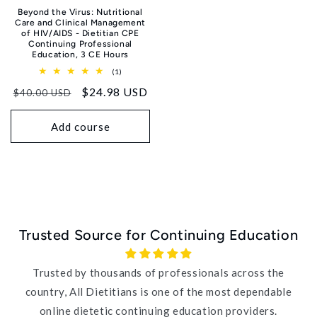
Beyond the Virus: Nutritional
Care and Clinical Management
of HIV/AIDS - Dietitian CPE
Continuing Professional
Education, 3 CE Hours
1
(1)
total
Regular
Sale
$24.98 USD
reviews
$40.00 USD
price
price
Add course
Trusted Source for Continuing Education
Trusted by thousands of professionals across the
country, All Dietitians is one of the most dependable
online dietetic continuing education providers.