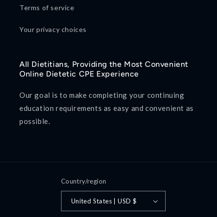
Terms of service
Your privacy choices
All Dietitians, Providing the Most Convenient
Online Dietetic CPE Experience
Our goal is to make completing your continuing
education requirements as easy and convenient as
possible.
Country/region
United States | USD $