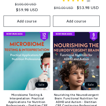
total
2
(2)
Regular
Sale
reviews
$100.00 USD
total
Regular
Sale
$53.98 USD
reviews
$90.00 USD
price
$59.98 USD
price
price
price
Add course
Add course
Sale
Sale
Microbiome Testing &
Nourishing the Neurodivergent
Interpretation: Practical
Brain: Functional Nutrition for
Applications for Nutrition
ADHD and Autism - Dietitian
Professionals - Dietitian CPE
CPE Continuing Professional