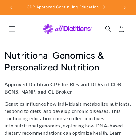
Skip to
 Free
CDR Approved Continuing Education
E
content
Cart
C
Nutritional Genomics &
o
Personalized Nutrition
l
Approved Dietitian CPE for RDs and DTRs of CDR,
l
BCNS, NANP, and CE Broker
e
Genetics influence how individuals metabolize nutrients,
respond to diets, and develop chronic diseases. This
c
continuing education course collection dives
t
into nutritional genomics, exploring how DNA-based
dietary recommendations can optimize health. Learn