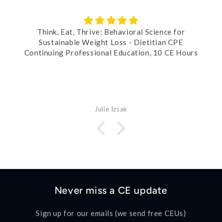
Think, Eat, Thrive: Behavioral Science for
Sustainable Weight Loss - Dietitian CPE
Continuing Professional Education, 10 CE Hours
Julie Izsak
Never miss a CE update
Sign up for our emails (we send free CEUs)