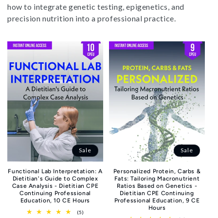
i
how to integrate genetic testing, epigenetics, and
o
precision nutrition into a professional practice.
n
:
Sale
Sale
Functional Lab Interpretation: A
Personalized Protein, Carbs &
Dietitian's Guide to Complex
Fats: Tailoring Macronutrient
Case Analysis - Dietitian CPE
Ratios Based on Genetics -
Continuing Professional
Dietitian CPE Continuing
Education, 10 CE Hours
Professional Education, 9 CE
Hours
5
(5)