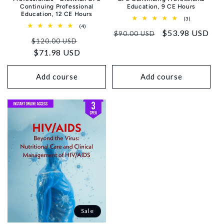
Continuing Professional
Education, 9 CE Hours
Education, 12 CE Hours
3
(3)
total
4
(4)
Regular
Sale
$53.98 USD
reviews
total
$90.00 USD
Regular
Sale
reviews
$120.00 USD
price
price
price
$71.98 USD
price
Add course
Add course
Sale