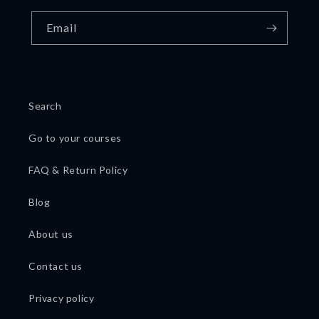
Email
Search
Go to your courses
FAQ & Return Policy
Blog
About us
Contact us
Privacy policy