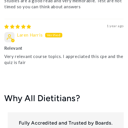
Studies are a good read and very memorable. Test are not
timed so you can think about answers
1 year ago
Laren Harris
Relevant
Very relevant course topics. I appreciated this cpe and the
quiz is fair
Why All Dietitians?
Fully Accredited and Trusted by Boards.