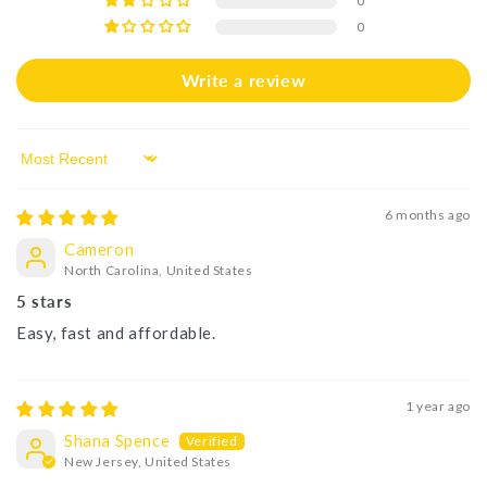
0
0
Write a review
Sort by
6 months ago
Cameron
North Carolina, United States
5 stars
Easy, fast and affordable.
1 year ago
Shana Spence
New Jersey, United States