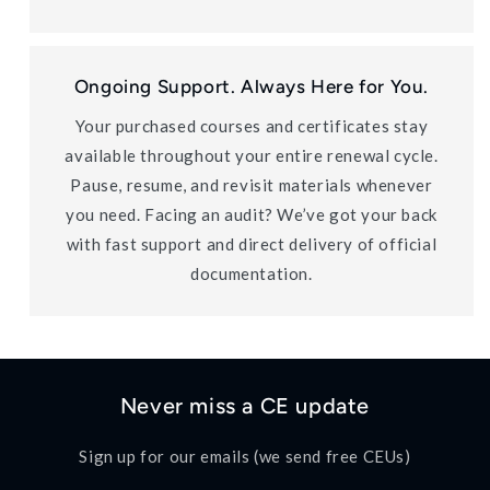
Ongoing Support. Always Here for You.
Your purchased courses and certificates stay
available throughout your entire renewal cycle.
Pause, resume, and revisit materials whenever
you need. Facing an audit? We’ve got your back
with fast support and direct delivery of official
documentation.
Never miss a CE update
Sign up for our emails (we send free CEUs)