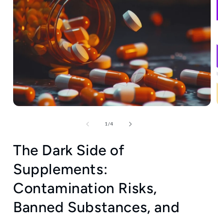
Open
media
1
of
1
/
4
in
modal
The Dark Side of
Supplements:
Contamination Risks,
Banned Substances, and