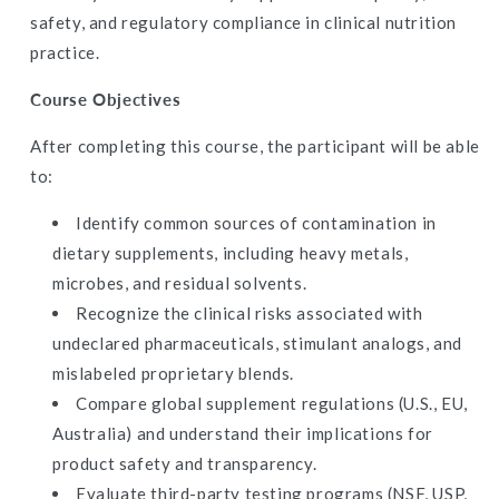
CE
CE
safety, and regulatory compliance in clinical nutrition
Hours
Hours
practice.
Course Objectives
After completing this course, the participant will be able
to:
Identify common sources of contamination in
dietary supplements, including heavy metals,
microbes, and residual solvents.
Recognize the clinical risks associated with
undeclared pharmaceuticals, stimulant analogs, and
mislabeled proprietary blends.
Compare global supplement regulations (U.S., EU,
Australia) and understand their implications for
product safety and transparency.
Evaluate third-party testing programs (NSF, USP,