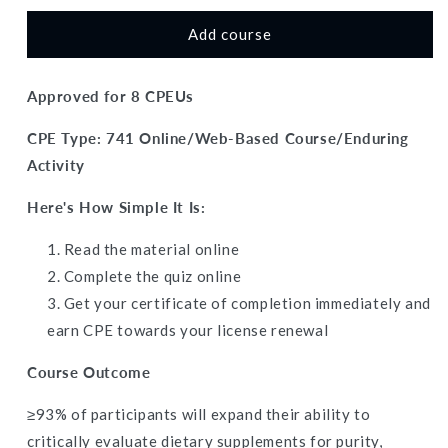
for
for
The
The
Add course
Dark
Dark
Side
Side
Approved for 8 CPEUs
of
of
Supplements:
Supplements:
CPE Type: 741 Online/Web-Based Course/Enduring
Contamination
Contamination
Risks,
Risks,
Activity
Banned
Banned
Substances,
Substances,
Here's How Simple It Is:
and
and
Third-
Third-
Read the material online
Party
Party
Complete the quiz
online
Testing
Testing
Get your certificate of completion immediately and
-
-
Dietitian
Dietitian
earn CPE towards your license renewal
CPE
CPE
Continuing
Continuing
Course Outcome
Professional
Professional
Education,
Education,
≥93% of participants will expand their ability to
8
8
critically evaluate dietary supplements for purity,