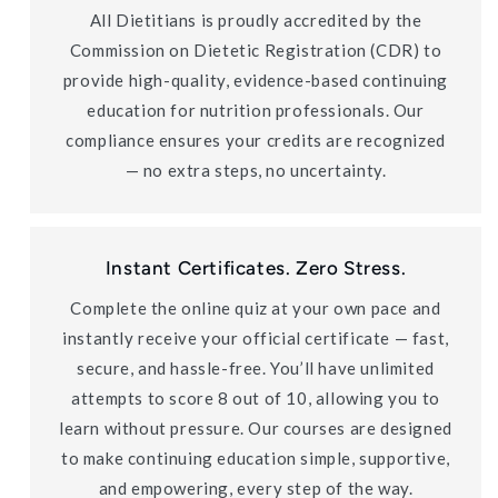
All Dietitians is proudly accredited by the
Commission on Dietetic Registration (CDR) to
provide high-quality, evidence-based continuing
education for nutrition professionals. Our
compliance ensures your credits are recognized
— no extra steps, no uncertainty.
Instant Certificates. Zero Stress.
Complete the online quiz at your own pace and
instantly receive your official certificate — fast,
secure, and hassle-free. You’ll have unlimited
attempts to score 8 out of 10, allowing you to
learn without pressure. Our courses are designed
to make continuing education simple, supportive,
and empowering, every step of the way.