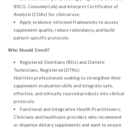
BSCG, ConsumerLab) and interpret Certificates of
Analysis (COAs) for clinical use.
Apply evidence-informed frameworks to assess
supplement quality, reduce redundancy, and build
patient-specific protocols.
Who Should Enroll?
Registered Dietitians (RDs) and Dietetic
Technicians, Registered (DTRs):
Nutrition professionals seeking to strengthen their
supplement evaluation skills and integrate safe,
effective, and ethically sourced products into clinical
protocols.
Functional and Integrative Health Practitioners:
Clinicians and healthcare providers who recommend
or dispense dietary supplements and want to ensure