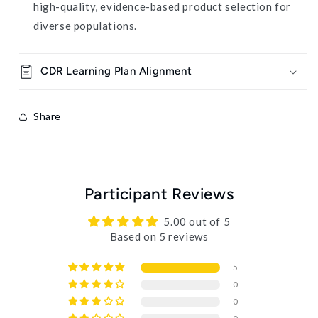
high-quality, evidence-based product selection for
diverse populations.
CDR Learning Plan Alignment
Share
Participant Reviews
5.00 out of 5
Based on 5 reviews
5
0
0