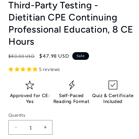
Third-Party Testing -
Dietitian CPE Continuing
Professional Education, 8 CE
Hours
Regular
Sale
$47.98 USD
Sale
$80.00 USD
price
price
5 reviews
Approved for CE:
Self-Paced
Quiz & Certificate
Yes
Reading Format
Included
Quantity
Decrease
Increase
quantity
quantity