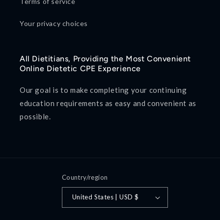
Terms of service
Your privacy choices
All Dietitians, Providing the Most Convenient
Online Dietetic CPE Experience
Our goal is to make completing your continuing
education requirements as easy and convenient as
possible.
Country/region
United States | USD $