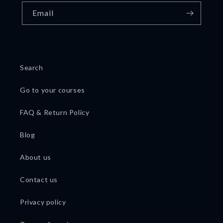
Email
Search
Go to your courses
FAQ & Return Policy
Blog
About us
Contact us
Privacy policy