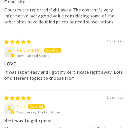
Great site
Courses are reported right away. The content is very
informative. Very good value considering some of the
other sites have doubled prices or need subscriptions
1 year ago
M. Donnelly
Iowa, United States
LOVE
It was super easy and I got my certificate right away. Lots
of different topics to choose from.
1 year ago
Yasi
New Jersey, United States
Best way to get cpeus